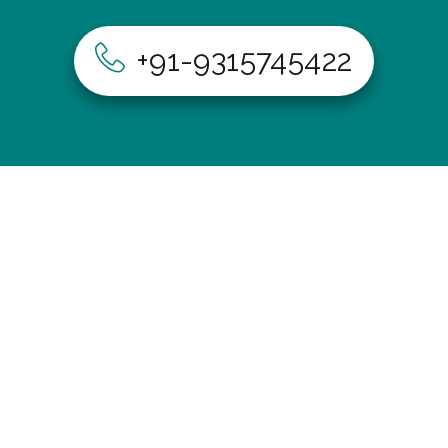
+91-9315745422
Home
About Us
Our Services
Our Process
Gallery
Contact Us
402, A-115, Shakarpur Delhi-110092