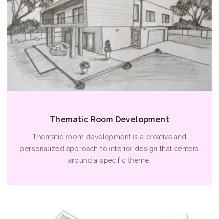
Thematic Room Development
Thematic room development is a creative and
personalized approach to interior design that centers
around a specific theme.