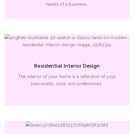
needs of a business.
Residential Interior Design
The interior of your home is a reflection of your
personality, style, and preferences.