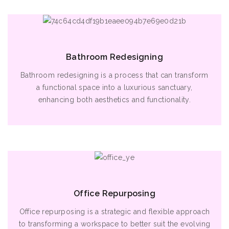
Bathroom Redesigning
Bathroom redesigning is a process that can transform
a functional space into a luxurious sanctuary,
enhancing both aesthetics and functionality.
Office Repurposing
Office repurposing is a strategic and flexible approach
to transforming a workspace to better suit the evolving