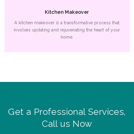
Kitchen Makeover
A kitchen makeover is a transformative process that
involves updating and rejuvenating the heart of your
home.
Get a Professional Services,
Call us Now