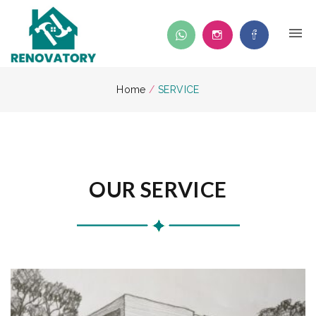
Home
/
SERVICE
OUR SERVICE