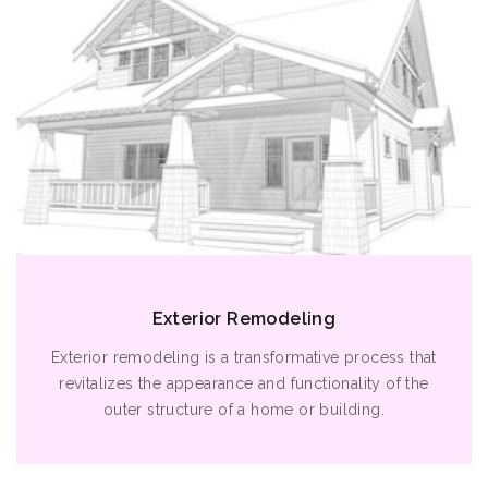
Exterior Remodeling
Exterior remodeling is a transformative process that
revitalizes the appearance and functionality of the
outer structure of a home or building.