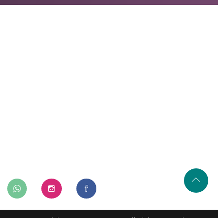
Home
About Us
Our Services
Our Process
Gallery
Contact Us
402, A-115, Shakarpur Delhi-110092
+91-9315745422
info@renovatory.in