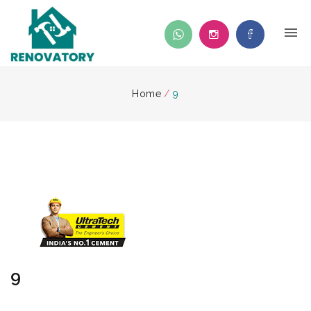
Home
/
9
9