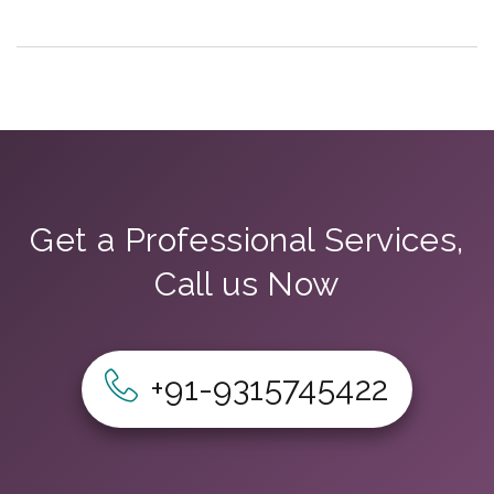
Get a Professional Services,
Call us Now
+91-9315745422