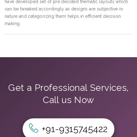
have developed set of pre decided thematic layouts which
can be tweaked accordingly as designs are subjective in
nature and categorizing them helps in efficient decision
making.
Get a Professional Services,
Call us Now
+91-9315745422