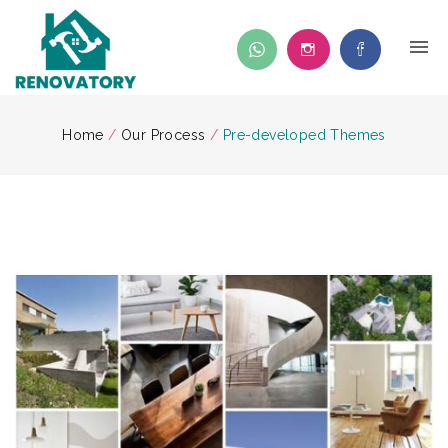
Home
/
Our Process
/
Pre-developed Themes