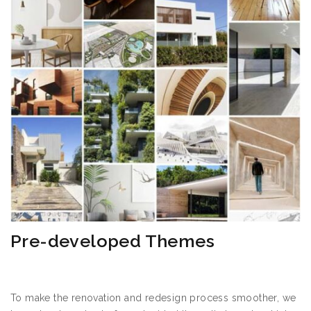
Pre-developed Themes
To make the renovation and redesign process smoother, we