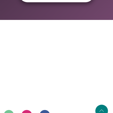
Home
About Us
Our Services
Our Process
Gallery
Contact Us
402, A-115, Shakarpur Delhi-110092
+91-9315745422
info@renovatory.in