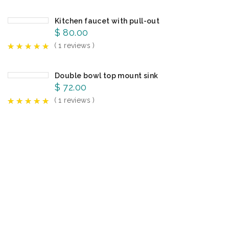
Kitchen faucet with pull-out
$
80.00
( 1 reviews )
Double bowl top mount sink
$
72.00
( 1 reviews )