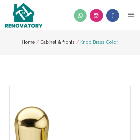
Home
/
Cabinet & fronts
/
Knob Brass Color