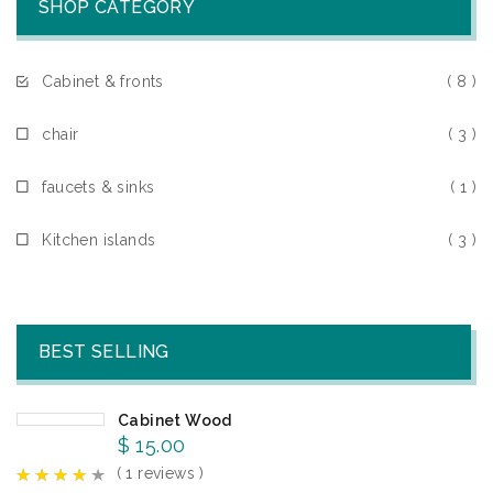
SHOP CATEGORY
Cabinet & fronts
( 8 )
chair
( 3 )
faucets & sinks
( 1 )
Kitchen islands
( 3 )
BEST SELLING
Cabinet Wood
$
15.00
( 1 reviews )