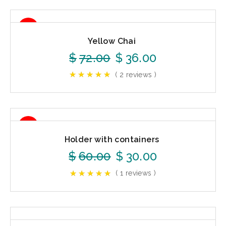
50%
Yellow Chai
$
72.00
$
36.00
( 2 reviews )
50%
Holder with containers
$
60.00
$
30.00
( 1 reviews )