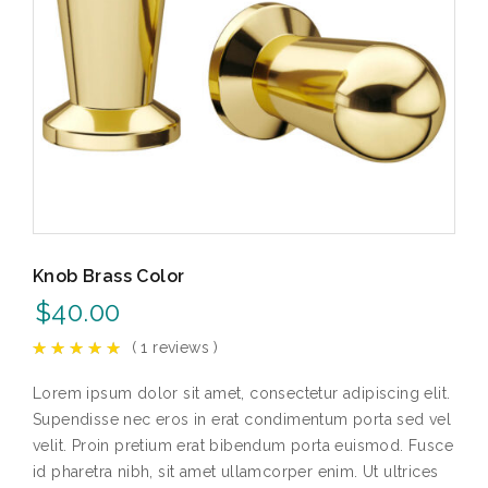
Knob Brass Color
$
40.00
(
1
reviews )
Lorem ipsum dolor sit amet, consectetur adipiscing elit.
Supendisse nec eros in erat condimentum porta sed vel
velit. Proin pretium erat bibendum porta euismod. Fusce
id pharetra nibh, sit amet ullamcorper enim. Ut ultrices