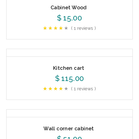
Cabinet Wood
$
15.00
( 1 reviews )
Kitchen cart
$
115.00
( 1 reviews )
Wall corner cabinet
$
51.00