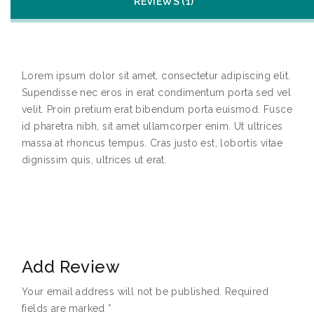
REVIEWS (1)
Lorem ipsum dolor sit amet, consectetur adipiscing elit.
Supendisse nec eros in erat condimentum porta sed vel
velit. Proin pretium erat bibendum porta euismod. Fusce
id pharetra nibh, sit amet ullamcorper enim. Ut ultrices
massa at rhoncus tempus. Cras justo est, lobortis vitae
dignissim quis, ultrices ut erat.
Add Review
Your email address will not be published.
Required
fields are marked
*