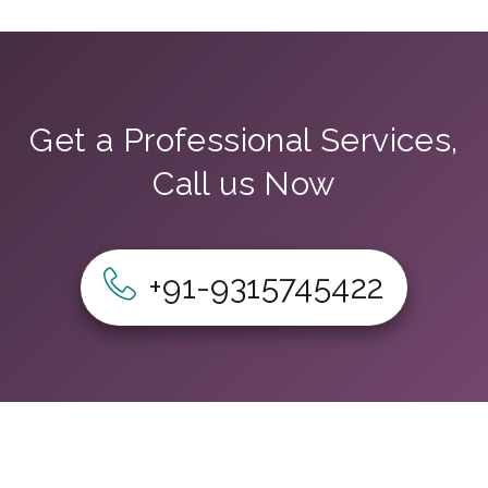
Get a Professional Services,
Call us Now
+91-9315745422
Home