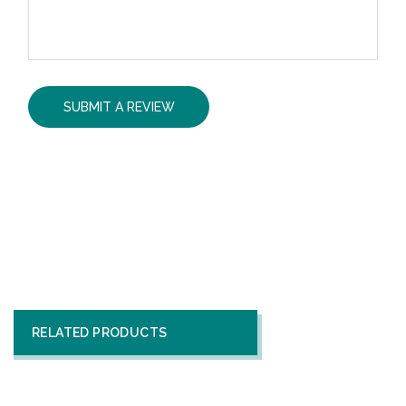
RELATED PRODUCTS