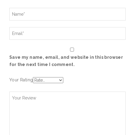
Save my name, email, and website in this browser
for the next time I comment.
Your Rating