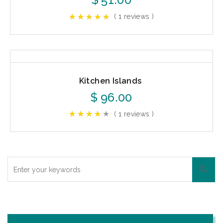
( 1 reviews )
Kitchen Islands
$
96.00
( 1 reviews )