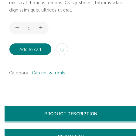
massa at rhoncus tempus. Cras justo est, lobortis vitae
dignissim quis, ultrices ut erat.
Add to cart
Category :
Cabinet & fronts
PRODUCT DESCRIPTION